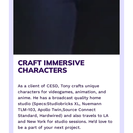
CRAFT IMMERSIVE
CHARACTERS
As a client of CESD, Tony crafts unique
characters for videogames, animation, and
anime. He has a broadcast quality home
studio (Specs:Studiobricks XL, Nuemann
TLM-103, Apollo Twin,Source Connect
Standard, Hardwired) and also travels to LA
and New York for studio sessions. He’d love to
be a part of your next project.