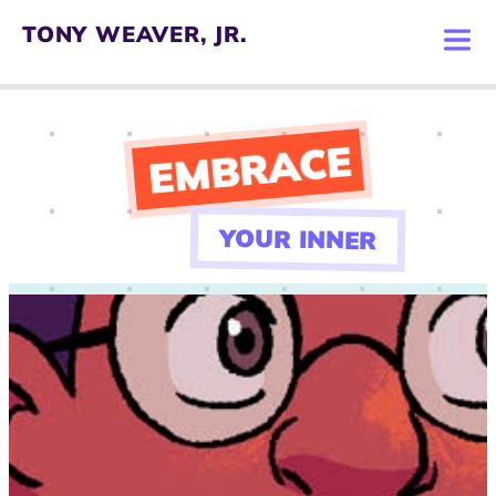
TONY WEAVER, JR.
VER, JR.
O BOOK
EMBRACE
 TONY
YOUR INNER
T WORK
W TONY
TACT