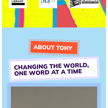
ABOUT TONY
CHANGING THE WORLD,
ONE WORD AT A TIME