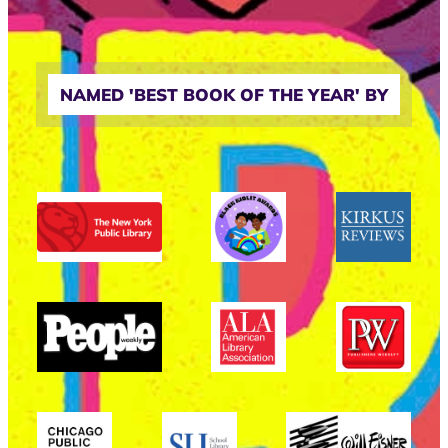
NAMED 'BEST BOOK OF THE YEAR' BY