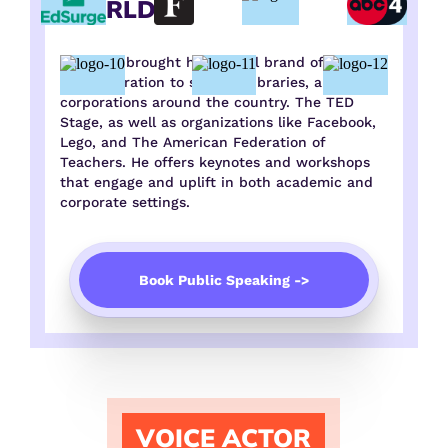
WORLD
Tony has brought his special brand of insight
and inspiration to schools, libraries, and
corporations around the country. The TED
Stage, as well as organizations like Facebook,
Lego, and The American Federation of
Teachers. He offers keynotes and workshops
that engage and uplift in both academic and
corporate settings.
Book Public Speaking ->
VOICE ACTOR