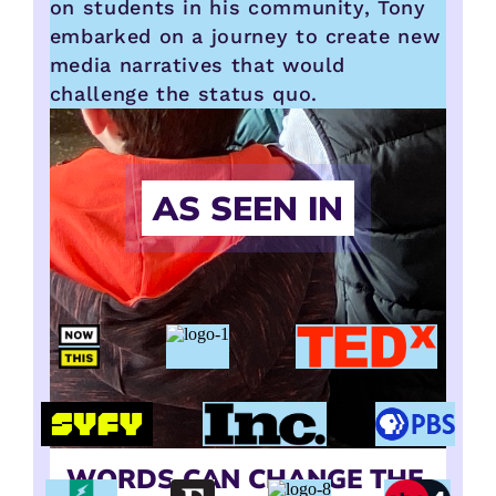
on students in his community, Tony
embarked on a journey to create new
media narratives that would
challenge the status quo.
AS SEEN IN
WORDS CAN CHANGE THE