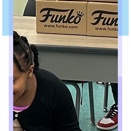
PUBLIC SPEAKING