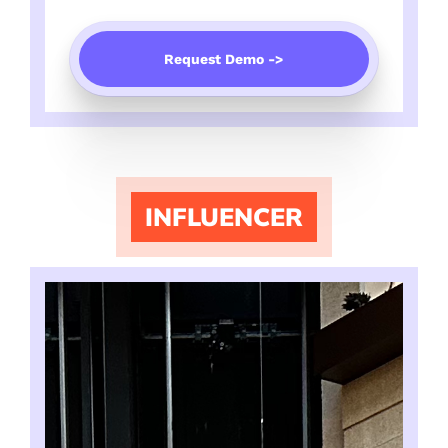
Request Demo ->
INFLUENCER