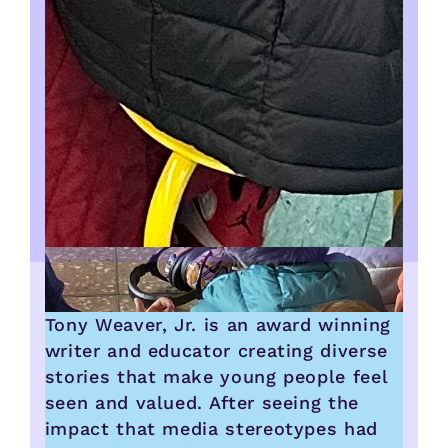
Tony Weaver, Jr. is an award winning
writer and educator creating diverse
stories that make young people feel
seen and valued. After seeing the
impact that media stereotypes had